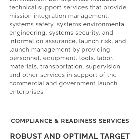
technical support services that provide
mission integration management,
systems safety, systems environmental
engineering, systems security, and
information assurance, launch risk, and
launch management by providing
personnel, equipment, tools, labor,
materials, transportation, supervision,
and other services in support of the
commercial and government launch
enterprises
COMPLIANCE & READINESS SERVICES
ROBUST AND OPTIMAL TARGET