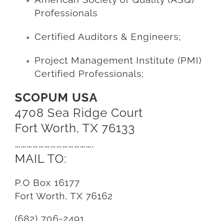
Professionals
Certified Auditors & Engineers;
Project Management Institute (PMI)
Certified Professionals;
SCOPUM USA
4708 Sea Ridge Court
Fort Worth, TX 76133
………………………………….
MAIL TO:
P.O Box 16177
Fort Worth, TX 76162
(682) 706-2491