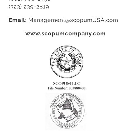
(323) 239-2819
Email
:
Management@scopumUSA.com
www.scopumcompany.com