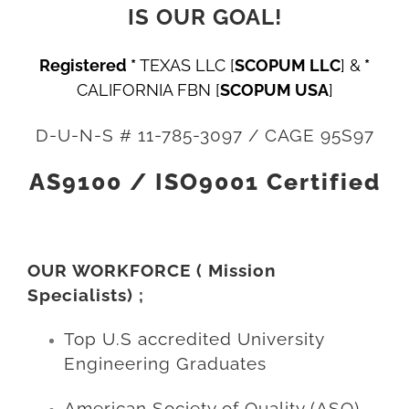
IS OUR GOAL!
Registered *
TEXAS LLC
[
SCOPUM LLC
]
&
*
CALIFORNIA FBN
[
SCOPUM USA
]
D-U-N-S # 11-785-3097 / CAGE 95S97
AS9100 / ISO9001 Certified
OUR WORKFORCE ( Mission
Specialists) ;
Top U.S accredited University
Engineering Graduates
American Society of Quality (ASQ)