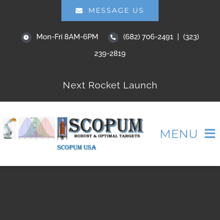
Skip
MESSAGE US
to
Mon-Fri 8AM-6PM
(682) 706-2491 | (323)
content
239-2819
Next Rocket Launch
MENU
HOME
ABOUT