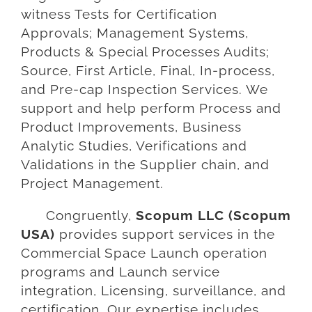
witness Tests for Certification
Approvals; Management Systems,
Products & Special Processes Audits;
Source, First Article, Final, In-process,
and Pre-cap Inspection Services. We
support and help perform Process and
Product Improvements, Business
Analytic Studies, Verifications and
Validations in the Supplier chain, and
Project Management.
Congruently,
Scopum LLC (Scopum
USA)
provides support services in the
Commercial Space Launch operation
programs and Launch service
integration, Licensing, surveillance, and
certification. Our expertise includes