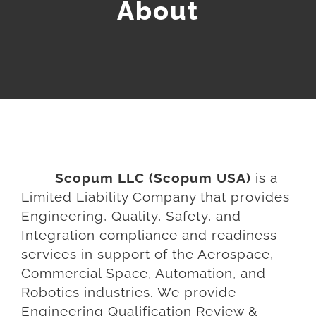
About
COMMERCIAL SPACE
AEROSPACE SERVICES
SUPPLIER CHAIN MGMT
UNMANNED SYSTEMS
Scopum LLC (Scopum USA)
is a
Limited Liability Company that provides
Engineering, Quality, Safety, and
Integration compliance and readiness
services in support of the Aerospace,
Commercial Space, Automation, and
Robotics industries. We provide
Engineering Qualification Review &